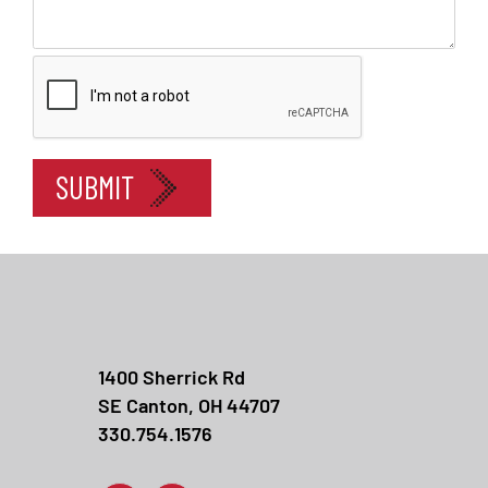
In
SUBMIT
1400 Sherrick Rd
SE Canton, OH 44707
330.754.1576