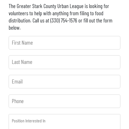
The Greater Stark County Urban League is looking for
volunteers to help with anything from filing to food
distribution. Call us at (330) 754-1576 or fill out the form
below.
First
Name
Last
Name
Email
Phone
Position
Interested