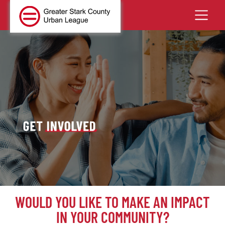
WOULD YOU LIKE TO MAKE AN IMPACT
IN YOUR COMMUNITY?