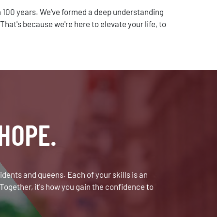
 100 years. We've formed a deep understanding
at's because we're here to elevate your life, to
HOPE.
sidents and queens. Each of your skills is an
Together, it's how you gain the confidence to