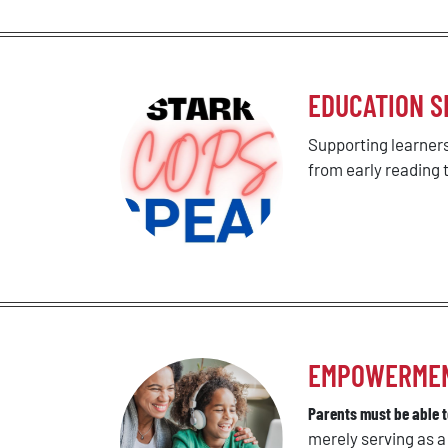
EDUCATION S
Supporting learners
from early reading
EMPOWERMENT 
Parents must be able to
merely serving as 