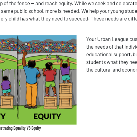
op of the fence — and reach equity. While we seek and celebrate
he same public school, more is needed. We help your young studen
very child has what they need to succeed. These needs are dif
Your Urban League cust
the needs of that indiv
educational support, bu
students what they nee
the cultural and econom
lustrating Equality VS Equity