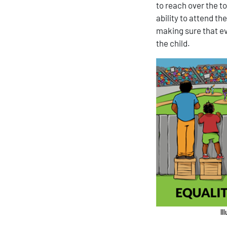
to reach over the t
ability to attend t
making sure that e
the child.
Il