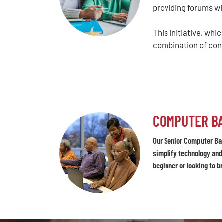
providing forums wit
This initiative, wh
combination of conv
COMPUTER BA
Our Senior Computer Bas
simplify technology and
beginner or looking to b