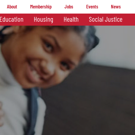
About
Membership
Jobs
Events
News
Education
Housing
Health
Social Justice