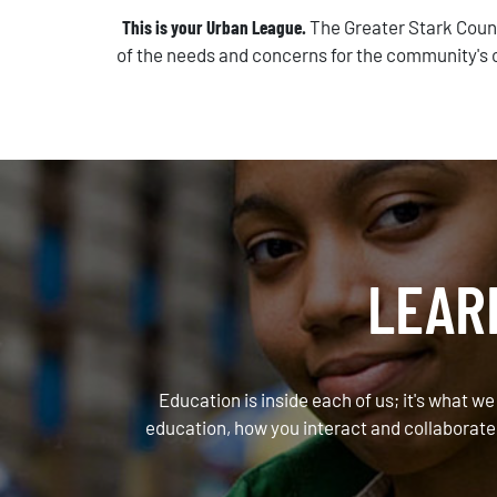
This is your Urban League.
The Greater Stark Coun
of the needs and concerns for the community's c
LEAR
Education is inside each of us; it's what we
education, how you interact and collaborate 