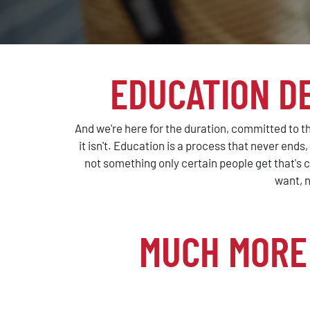
EDUCATION D
And we're here for the duration, committed to th
it isn't. Education is a process that never ends
not something only certain people get that's c
want, n
MUCH MORE 