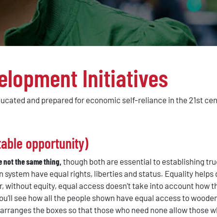
elopment Initiatives
ducated and prepared for economic self-reliance in the 21st ce
able opportunity)
e not the same thing,
though both are essential to establishing tru
en system have equal rights, liberties and status. Equality help
 without equity, equal access doesn’t take into account how the
 you’ll see how all the people shown have equal access to wood
rearranges the boxes so that those who need none allow those 