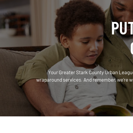
PU
Your Greater Stark County Urban League
wraparound services. And remember, we’re with