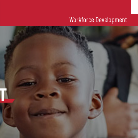
Workforce Development