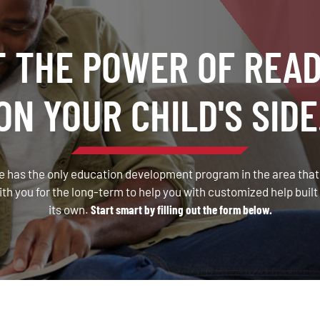
T THE POWER OF READ
ON YOUR CHILD'S SIDE
 has the only education development program in the area that a
 you for the long-term to help you with customized help built 
its own.
Start smart by filling out the form below.