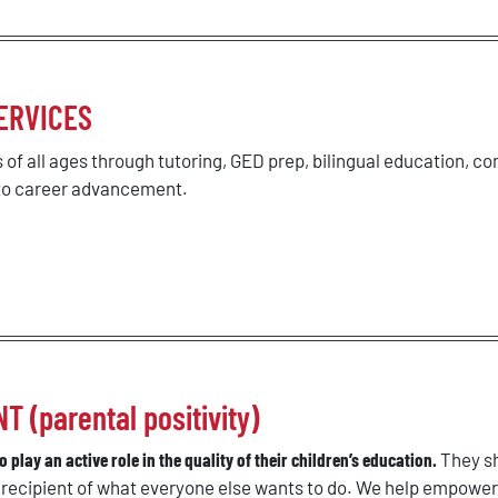
ERVICES
 of all ages through tutoring, GED prep, bilingual education, co
 to career advancement.
(parental positivity)
 play an active role in the quality of their children’s education.
They sh
a recipient of what everyone else wants to do. We help empowe