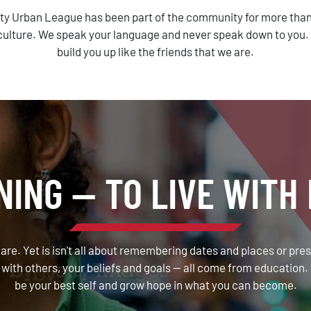
ty Urban League has been part of the community for more than
ulture. We speak your language and never speak down to you. Th
build you up like the friends that we are.
NING — TO LIVE WITH 
 are. Yet is isn't all about remembering dates and places or pre
with others, your beliefs and goals — all come from education. 
be your best self and grow hope in what you can become.