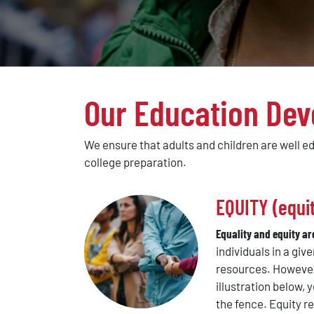
Our Education Dev
We ensure that adults and children are well e
college preparation.
EQUITY (equit
Equality and equity ar
individuals in a giv
resources. However,
illustration below,
the fence. Equity 