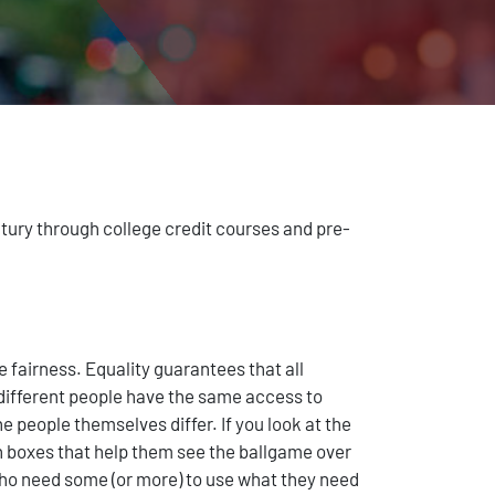
ntury through college credit courses and pre-
e fairness. Equality guarantees that all
s different people have the same access to
 people themselves differ. If you look at the
en boxes that help them see the ballgame over
who need some (or more) to use what they need