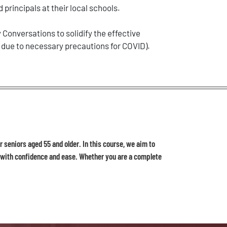
 principals at their local schools.
Conversations to solidify the effective
 due to necessary precautions for COVID).
 seniors aged 55 and older. In this course, we aim to
d with confidence and ease. Whether you are a complete