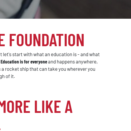
E FOUNDATION
 let's start with what an education is - and what
.
Education is for everyone
and happens anywhere,
is a rocket ship that can take you wherever you
h of it.
MORE LIKE A
.