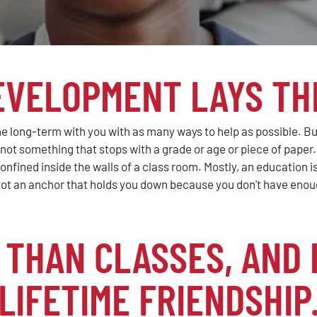
EVELOPMENT LAYS TH
e long-term with you with as many ways to help as possible. But
, not something that stops with a grade or age or piece of paper
onfined inside the walls of a class room. Mostly, an education 
ot an anchor that holds you down because you don't have enoug
THAN CLASSES, AND 
LIFETIME FRIENDSHIP