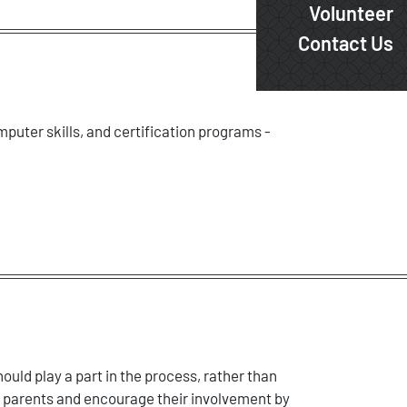
Volunteer
Contact Us
mputer skills, and certification programs -
ould play a part in the process, rather than
r parents and encourage their involvement by