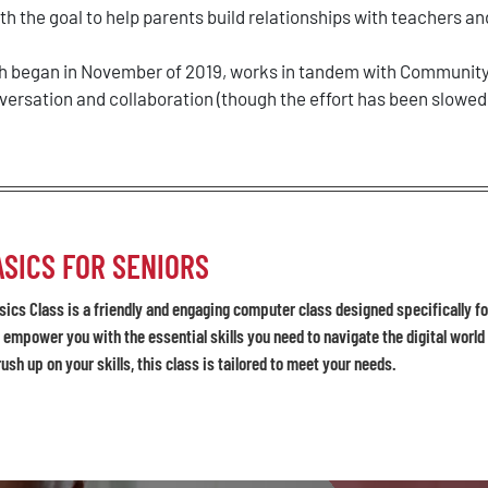
h the goal to help parents build relationships with teachers and
ich began in November of 2019, works in tandem with Community 
ersation and collaboration (though the effort has been slowed
SICS FOR SENIORS
ics Class is a friendly and engaging computer class designed specifically for
 empower you with the essential skills you need to navigate the digital worl
rush up on your skills, this class is tailored to meet your needs.