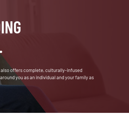
ING
.
lso offers complete, culturally-infused
around you as an individual and your family as