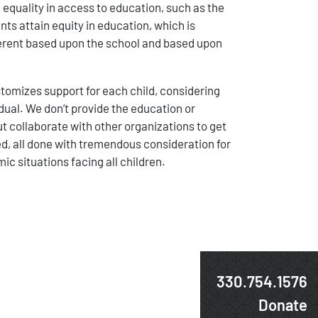
 equality in access to education, such as the
ts attain equity in education, which is
ferent based upon the school and based upon
omizes support for each child, considering
idual. We don’t provide the education or
t collaborate with other organizations to get
d, all done with tremendous consideration for
ic situations facing all children.
330.754.1576
Donate